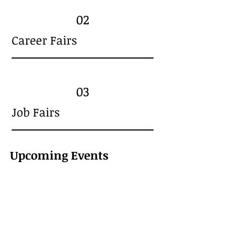
02
Career Fairs
03
Job Fairs
Upcoming Events
About Us
CI Employmen
t is a hybrid Service
Provider supporting job seekers
and employers alike.