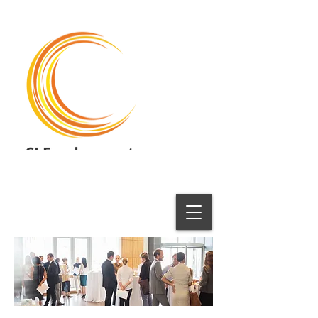
CI Employment
Employment Solutions