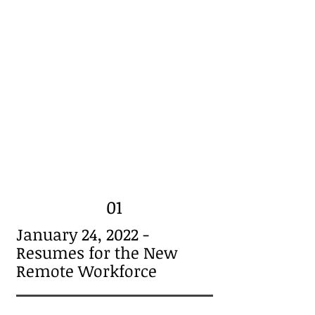
01
January 24, 2022 -
Resumes for the New
Remote Workforce