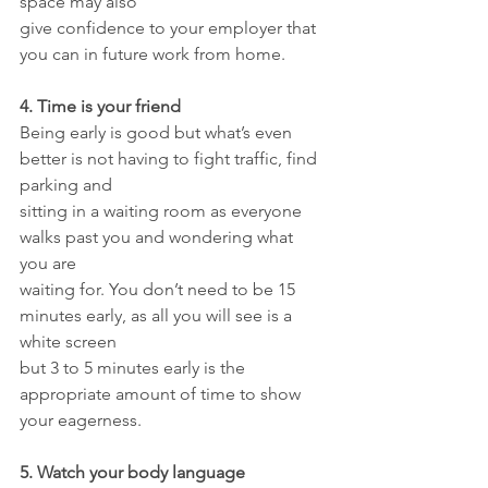
space may also
give confidence to your employer that 
you can in future work from home.
4. Time is your friend
Being early is good but what’s even 
better is not having to fight traffic, find 
parking and
sitting in a waiting room as everyone 
walks past you and wondering what 
you are
waiting for. You don’t need to be 15 
minutes early, as all you will see is a 
white screen
but 3 to 5 minutes early is the 
appropriate amount of time to show 
your eagerness.
5. Watch your body language