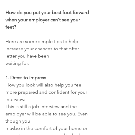
How do you put your best foot forward 
when your employer can't see your 
feet?
Here are some simple tips to help 
increase your chances to that offer 
letter you have been
waiting for:
1. Dress to impress
How you look will also help you feel 
more prepared and confident for your 
interview.
This is still a job interview and the 
employer will be able to see you. Even 
though you
maybe in the comfort of your home or 