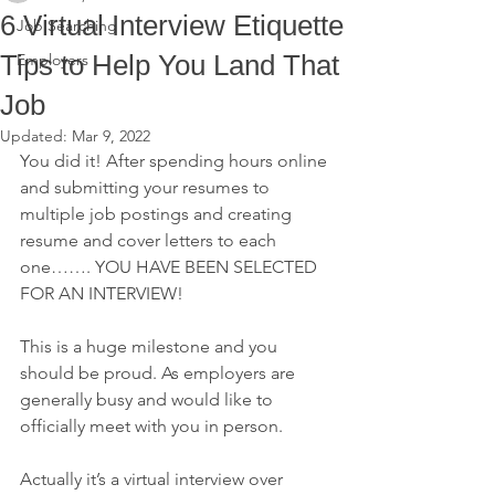
6 Virtual Interview Etiquette
Job Searching
Tips to Help You Land That
Employers
Job
Updated:
Mar 9, 2022
You did it! After spending hours online 
and submitting your resumes to 
multiple job postings and creating 
resume and cover letters to each 
one……. YOU HAVE BEEN SELECTED 
FOR AN INTERVIEW!
This is a huge milestone and you 
should be proud. As employers are 
generally busy and would like to 
officially meet with you in person.
Actually it’s a virtual interview over 