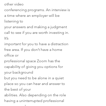
other video
conferencing programs. An interview is 
a time where an employer will be 
listening to
your answers and making a judgment 
call to see if you are worth investing in. 
It’s
important for you to have a distraction 
free area. If you don’t have a home 
office or
professional space Zoom has the 
capability of giving you options for 
your background
but you need to be alone in a quiet 
place so you can hear and answer to 
the best of your
abilities. Also depending on the role 
having a uninterrupted professional 