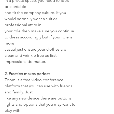
in a private space, you need to look 
presentable
and fit the company culture. If you 
would normally wear a suit or 
professional attire in
your role then make sure you continue 
to dress accordingly but if your role is 
more
casual just ensure your clothes are 
clean and wrinkle free as first 
impressions do matter.
2. Practice makes perfect
Zoom is a free video conference 
platform that you can use with friends 
and family. Just
like any new device there are buttons, 
lights and options that you may want to 
play with