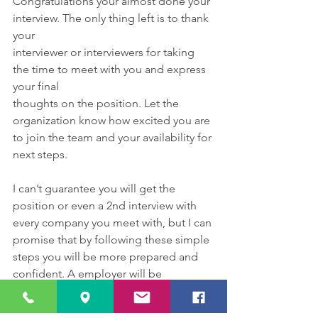
Congratulations your almost done your 
interview. The only thing left is to thank 
your
interviewer or interviewers for taking 
the time to meet with you and express 
your final
thoughts on the position. Let the 
organization know how excited you are 
to join the team and your availability for 
next steps.
I can’t guarantee you will get the 
position or even a 2nd interview with 
every company you meet with, but I can 
promise that by following these simple 
steps you will be more prepared and 
confident. A employer will be 
impressed and appreciative of your 
virtual etiquette and if you’re not 