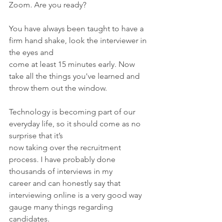
Zoom. Are you ready?
You have always been taught to have a 
firm hand shake, look the interviewer in 
the eyes and
come at least 15 minutes early. Now 
take all the things you've learned and 
throw them out the window.
Technology is becoming part of our 
everyday life, so it should come as no 
surprise that it’s
now taking over the recruitment 
process. I have probably done 
thousands of interviews in my
career and can honestly say that 
interviewing online is a very good way 
gauge many things regarding 
candidates.