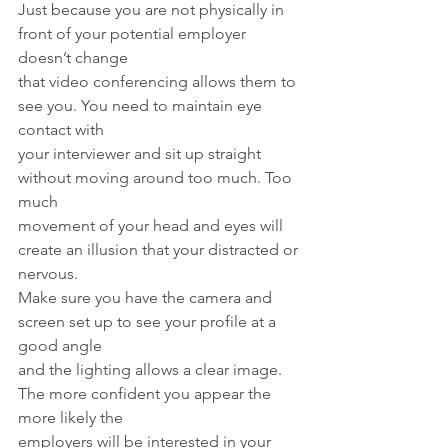
Just because you are not physically in 
front of your potential employer 
doesn’t change
that video conferencing allows them to 
see you. You need to maintain eye 
contact with
your interviewer and sit up straight 
without moving around too much. Too 
much
movement of your head and eyes will 
create an illusion that your distracted or 
nervous.
Make sure you have the camera and 
screen set up to see your profile at a 
good angle
and the lighting allows a clear image. 
The more confident you appear the 
more likely the
employers will be interested in your 