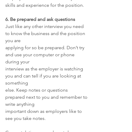
skills and experience for the position.
6. Be prepared and ask questions
Just like any other interview you need 
to know the business and the position 
you are
applying for so be prepared. Don’t try 
and use your computer or phone 
during your
interview as the employer is watching 
you and can tell if you are looking at 
something
else. Keep notes or questions 
prepared next to you and remember to 
write anything
important down as employers like to 
see you take notes.