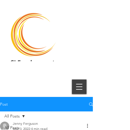
CI Employment
Employment Solutions
Post
All Posts
Jenny Ferguson
All Posts
Mar 3, 2022
4 min read