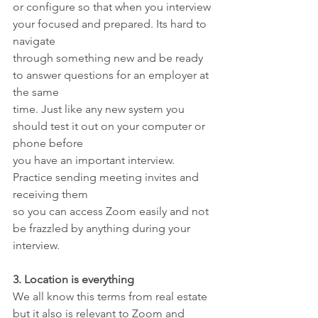
or configure so that when you interview 
your focused and prepared. Its hard to 
navigate
through something new and be ready 
to answer questions for an employer at 
the same
time. Just like any new system you 
should test it out on your computer or 
phone before
you have an important interview. 
Practice sending meeting invites and 
receiving them
so you can access Zoom easily and not 
be frazzled by anything during your 
interview.
3. Location is everything
We all know this terms from real estate 
but it also is relevant to Zoom and 