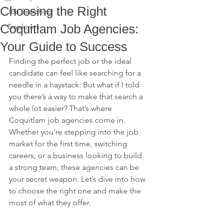
Choosing the Right
Job Searching
Coquitlam Job Agencies:
Employers
Your Guide to Success
Finding the perfect job or the ideal 
candidate can feel like searching for a 
needle in a haystack. But what if I told 
you there’s a way to make that search a 
whole lot easier? That’s where 
Coquitlam job agencies come in. 
Whether you’re stepping into the job 
market for the first time, switching 
careers, or a business looking to build 
a strong team, these agencies can be 
your secret weapon. Let’s dive into how 
to choose the right one and make the 
most of what they offer.