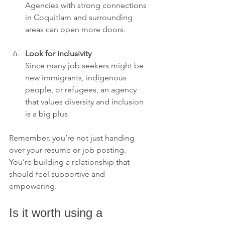
Agencies with strong connections 
in Coquitlam and surrounding 
areas can open more doors.
Look for inclusivity
Since many job seekers might be 
new immigrants, indigenous 
people, or refugees, an agency 
that values diversity and inclusion 
is a big plus.
Remember, you’re not just handing 
over your resume or job posting. 
You’re building a relationship that 
should feel supportive and 
empowering.
Is it worth using a 