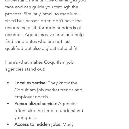
face and can guide you through the 
process. Similarly, small to medium-
sized businesses often don’t have the 
resources to sift through hundreds of 
resumes. Agencies save time and help 
find candidates who are not just 
qualified but also a great cultural fit.
Here’s what makes Coquitlam job 
agencies stand out:
Local expertise
: They know the 
Coquitlam job market trends and 
employer needs.
Personalized service
: Agencies 
often take the time to understand 
your goals.
Access to hidden jobs
: Many 