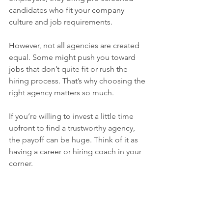
candidates who fit your company 
culture and job requirements.
However, not all agencies are created 
equal. Some might push you toward 
jobs that don’t quite fit or rush the 
hiring process. That’s why choosing the 
right agency matters so much.
If you’re willing to invest a little time 
upfront to find a trustworthy agency, 
the payoff can be huge. Think of it as 
having a career or hiring coach in your 
corner.