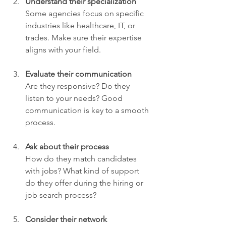
Understand their specialization
Some agencies focus on specific 
industries like healthcare, IT, or 
trades. Make sure their expertise 
aligns with your field.
Evaluate their communication
Are they responsive? Do they 
listen to your needs? Good 
communication is key to a smooth 
process.
Ask about their process
How do they match candidates 
with jobs? What kind of support 
do they offer during the hiring or 
job search process?
Consider their network