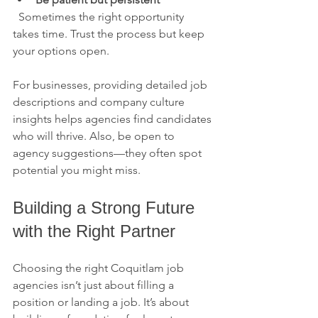
  Sometimes the right opportunity 
takes time. Trust the process but keep 
your options open.
For businesses, providing detailed job 
descriptions and company culture 
insights helps agencies find candidates 
who will thrive. Also, be open to 
agency suggestions—they often spot 
potential you might miss.
Building a Strong Future 
with the Right Partner
Choosing the right Coquitlam job 
agencies isn’t just about filling a 
position or landing a job. It’s about 