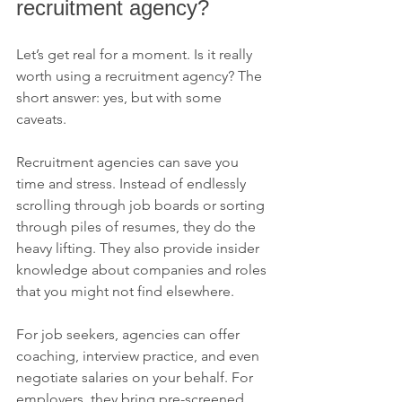
recruitment agency?
Let’s get real for a moment. Is it really 
worth using a recruitment agency? The 
short answer: yes, but with some 
caveats.
Recruitment agencies can save you 
time and stress. Instead of endlessly 
scrolling through job boards or sorting 
through piles of resumes, they do the 
heavy lifting. They also provide insider 
knowledge about companies and roles 
that you might not find elsewhere.
For job seekers, agencies can offer 
coaching, interview practice, and even 
negotiate salaries on your behalf. For 
employers, they bring pre-screened 