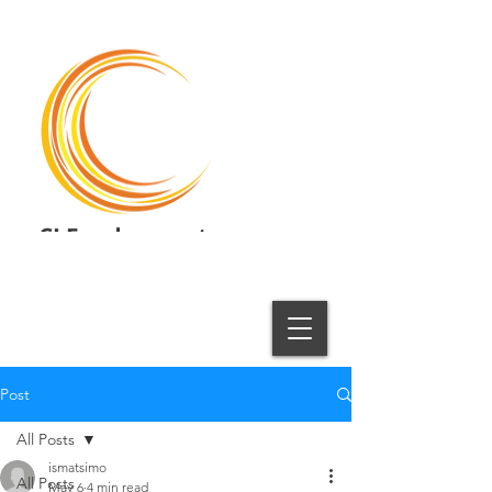
CI Employment
Employment Solutions
Post
All Posts
ismatsimo
All Posts
May 6
4 min read