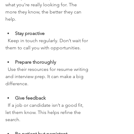
what you’re really looking for. The 
more they know, the better they can 
help.
Stay proactive
  Keep in touch regularly. Don’t wait for 
them to call you with opportunities.
Prepare thoroughly
  Use their resources for resume writing 
and interview prep. It can make a big 
difference.
Give feedback
  If a job or candidate isn’t a good fit, 
let them know. This helps refine the 
search.
Be patient but persistent