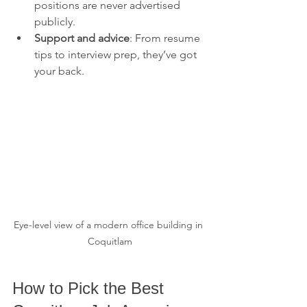
positions are never advertised 
publicly.
Support and advice
: From resume 
tips to interview prep, they’ve got 
your back.
Eye-level view of a modern office building in 
Coquitlam
How to Pick the Best 