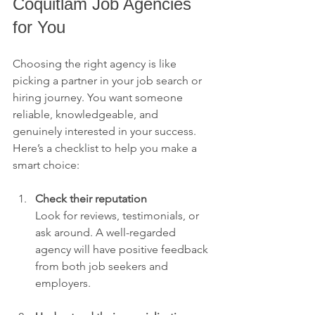
Coquitlam Job Agencies 
for You
Choosing the right agency is like 
picking a partner in your job search or 
hiring journey. You want someone 
reliable, knowledgeable, and 
genuinely interested in your success. 
Here’s a checklist to help you make a 
smart choice:
Check their reputation
Look for reviews, testimonials, or 
ask around. A well-regarded 
agency will have positive feedback 
from both job seekers and 
employers.