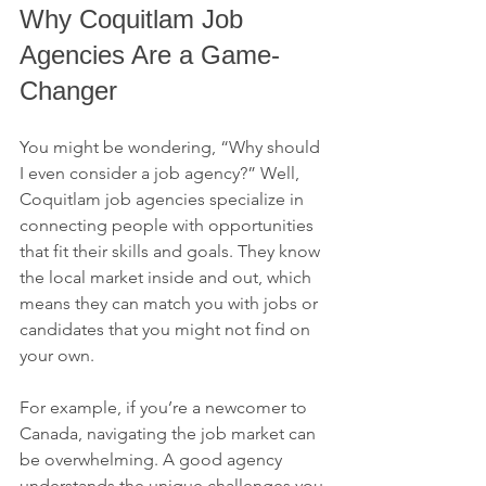
Why Coquitlam Job 
Agencies Are a Game-
Changer
You might be wondering, “Why should 
I even consider a job agency?” Well, 
Coquitlam job agencies specialize in 
connecting people with opportunities 
that fit their skills and goals. They know 
the local market inside and out, which 
means they can match you with jobs or 
candidates that you might not find on 
your own.
For example, if you’re a newcomer to 
Canada, navigating the job market can 
be overwhelming. A good agency 
understands the unique challenges you 