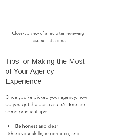
Close-up view of a recruiter reviewing 
resumes at a desk
Tips for Making the Most 
of Your Agency 
Experience
Once you’ve picked your agency, how 
do you get the best results? Here are 
some practical tips:
Be honest and clear
  Share your skills, experience, and 